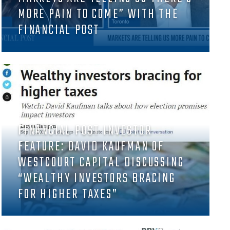
MORE PAIN TO COME” WITH THE
FINANCIAL POST
FINANCIAL POST INVESTOR
FEATURE: DAVID KAUFMAN OF
WESTCOURT CAPITAL DISCUSSING
“WEALTHY INVESTORS BRACING
FOR HIGHER TAXES”