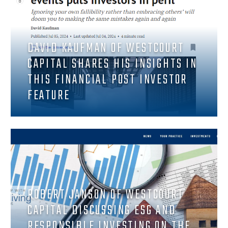
DAVID KAUFMAN OF WESTCOURT
CAPITAL SHARES HIS INSIGHTS IN
THIS FINANCIAL POST INVESTOR
FEATURE
ROBERT JANSON OF WESTCOURT
CAPITAL DISCUSSING ESG AND
RESPONSIBLE INVESTING ON THE