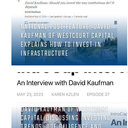
NATIONAL POST FEATURE: DAVID
KAUFMAN OF WESTCOURT CAPITAL
EXPLAINS HOW TO INVEST IN
INFRASTRUCTURE
DAVID KAUFMAN OF WESTCOURT
CAPITAL DISCUSSING INVESTING
TRENDS, DUE DILIGENCE AND