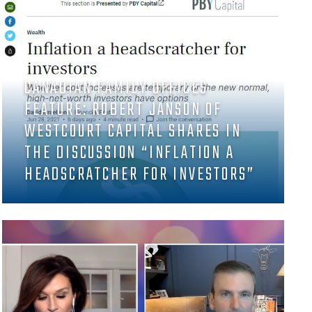
CANADIAN FAMILY OFFICES
FEATURE: ROBERT JANSON OF
WESTCOURT CAPITAL SHARES IN
THE DISCUSSION “INFLATION A
HEADSCRATCHER FOR INVESTORS”