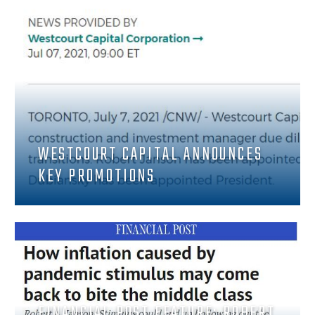
WESTCOURT CAPITAL ANNOUNCES
KEY PROMOTIONS
FINANCIAL POST FEATURE: ROBERT