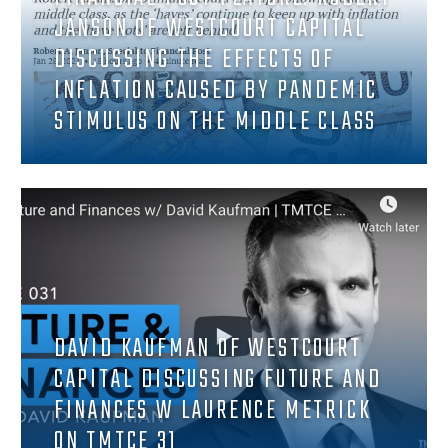
JANSON OF WESTCOURT CAPITAL
DISCUSSING THE EFFECTS OF
INFLATION CAUSED BY PANDEMIC
STIMULUS ON THE MIDDLE CLASS
DAVID KAUFMAN OF WESTCOURT
CAPITAL DISCUSSING FUTURE AND
FINANCES W LAURENCE METRICK
ON TMTCE 31