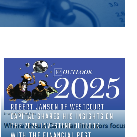
ROBERT JANSON OF WESTCOURT
CAPITAL SHARES HIS INSIGHTS ON
THE 2025 INVESTING OUTLOOK
WITH THE FINANCIAL POST