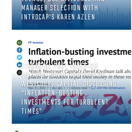
MANAGER SELECTION WITH
INTROCAP’S KAREN AZLEN
FINANCIAL POST INVESTOR
FEATURE: DAVID KAUFMAN OF
WESTCOURT CAPITAL DISCUSSING
“INFLATION-BUSTING
INVESTMENTS FOR TURBULENT
TIMES”