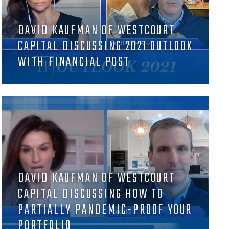
DAVID KAUFMAN OF WESTCOURT
CAPITAL DISCUSSING 2021 OUTLOOK
WITH FINANCIAL POST
DAVID KAUFMAN OF WESTCOURT
CAPITAL DISCUSSING HOW TO
PARTIALLY PANDEMIC-PROOF YOUR
PORTFOLIO