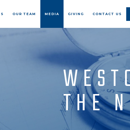
US
OUR TEAM
MEDIA
GIVING
CONTACT US
WEST
THE 