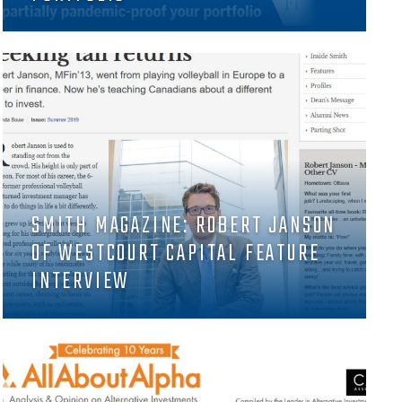
SMITH MAGAZINE: ROBERT JANSON
OF WESTCOURT CAPITAL FEATURE
INTERVIEW