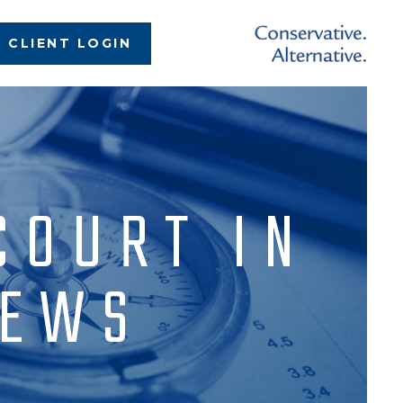
CLIENT LOGIN
COURT IN
NEWS