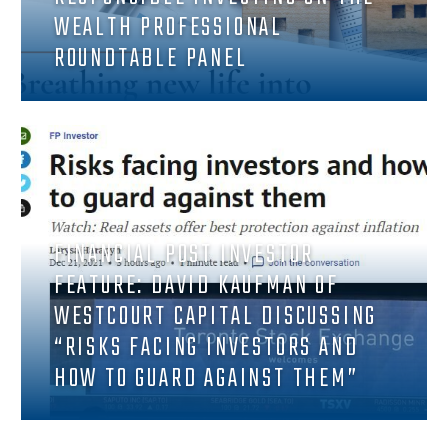
WEALTH PROFESSIONAL
ROUNDTABLE PANEL
FINANCIAL POST INVESTOR
FEATURE: DAVID KAUFMAN OF
WESTCOURT CAPITAL DISCUSSING
“RISKS FACING INVESTORS AND
HOW TO GUARD AGAINST THEM”