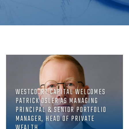
WESTCOURT CAPITAL WELCOMES
PATRICK OSLER AS MANAGING
PRINCIPAL & SENIOR PORTFOLIO
MANAGER, HEAD OF PRIVATE
WEALTH