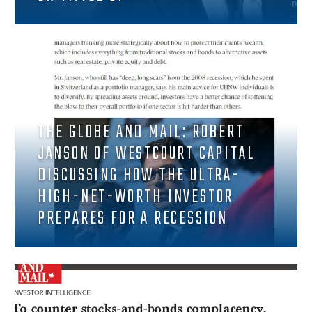
THE GLOBE AND MAIL: ROBERT
JANSON OF WESTCOURT CAPITAL
DISCUSSING HOW THE ULTRA-
HIGH-NET-WORTH INVESTOR
PREPARES FOR A RECESSION