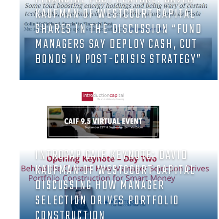
KAUFMAN OF WESTCOURT CAPITAL
SHARES IN THE DISCUSSION “FUND
MANAGERS SAY DEPLOY CASH, CUT
BONDS IN POST-CRISIS STRATEGY”
INTROCAP CAIF KEYNOTE: DAVID
KAUFMAN OF WESTCOURT CAPITAL
DISCUSSING HOW MANAGER
SELECTION DRIVES PORTFOLIO
CONSTRUCTION