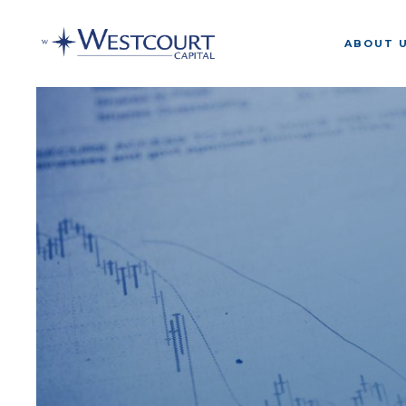
ABOUT 