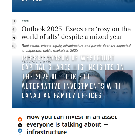
ROBERT JANSON OF WESTCOURT
CAPITAL SHARES HIS INSIGHTS ON
THE 2025 OUTLOOK FOR
ALTERNATIVE INVESTMENTS WITH
CANADIAN FAMILY OFFICES