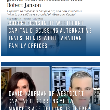
ROBERT JANSON OF WESTCOURT
CAPITAL DISCUSSING ALTERNATIVE
INVESTMENTS WITH CANADIAN
FAMILY OFFICES
DAVID KAUFMAN OF WESTCOURT
CAPITAL DISCUSSING “HOW
MARKETS ARE TELLING US THERE’S