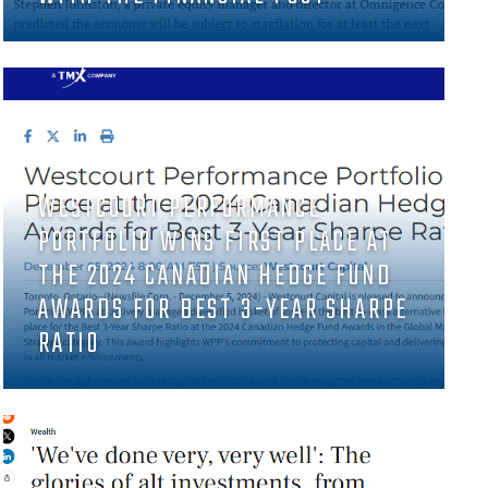
WESTCOURT PERFORMANCE
PORTFOLIO WINS FIRST PLACE AT
THE 2024 CANADIAN HEDGE FUND
AWARDS FOR BEST 3-YEAR SHARPE
RATIO