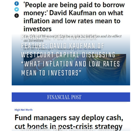
FINANCIAL POST INVESTOR
FEATURE: DAVID KAUFMAN OF
WESTCOURT CAPITAL DISCUSSING
“WHAT INFLATION AND LOW RATES
MEAN TO INVESTORS”
FINANCIAL POST FEATURE: DAVID