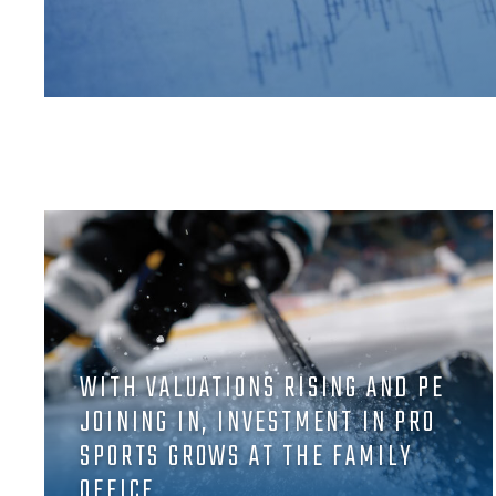
WITH VALUATIONS RISING AND PE
JOINING IN, INVESTMENT IN PRO
SPORTS GROWS AT THE FAMILY
OFFICE