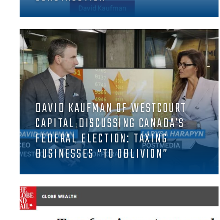
DAVID KAUFMAN OF WESTCOURT
CAPITAL DISCUSSING CANADA’S
FEDERAL ELECTION: TAXING
BUSINESSES “TO OBLIVION”