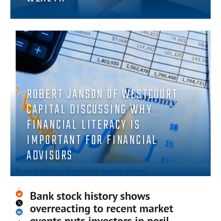
ROBERT JANSON OF WESTCOURT
CAPITAL DISCUSSING WHY
FINANCIAL LITERACY IS
IMPORTANT FOR FINANCIAL
ADVISORS