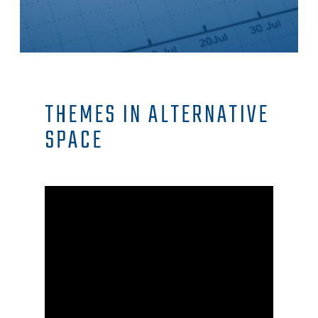
THEMES IN ALTERNATIVE
SPACE