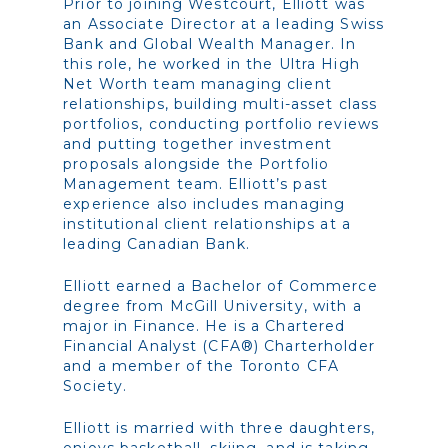
Prior to joining Westcourt, Elliott was
an Associate Director at a leading Swiss
Bank and Global Wealth Manager. In
this role, he worked in the Ultra High
Net Worth team managing client
relationships, building multi-asset class
portfolios, conducting portfolio reviews
and putting together investment
proposals alongside the Portfolio
Management team. Elliott’s past
experience also includes managing
institutional client relationships at a
leading Canadian Bank.
Elliott earned a Bachelor of Commerce
degree from McGill University, with a
major in Finance. He is a Chartered
Financial Analyst (CFA®) Charterholder
and a member of the Toronto CFA
Society.
Elliott is married with three daughters,
enjoys basketball, skiing, and is taking