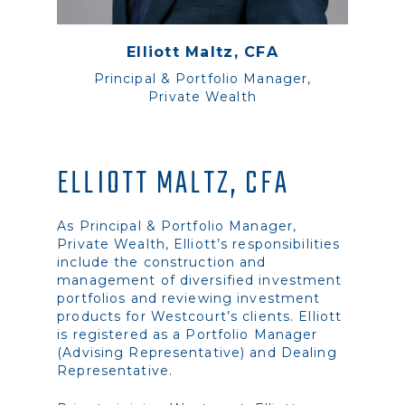
Elliott Maltz, CFA
Principal & Portfolio Manager,
Private Wealth
ELLIOTT MALTZ, CFA
As Principal & Portfolio Manager,
Private Wealth, Elliott’s responsibilities
include the construction and
management of diversified investment
portfolios and reviewing investment
products for Westcourt’s clients. Elliott
is registered as a Portfolio Manager
(Advising Representative) and Dealing
Representative.