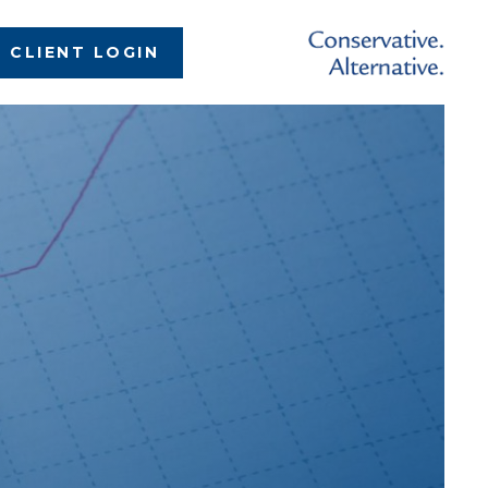
CLIENT LOGIN