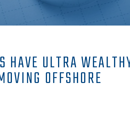
S HAVE ULTRA WEALTHY
MOVING OFFSHORE