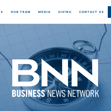
US
OUR TEAM
MEDIA
GIVING
CONTACT US