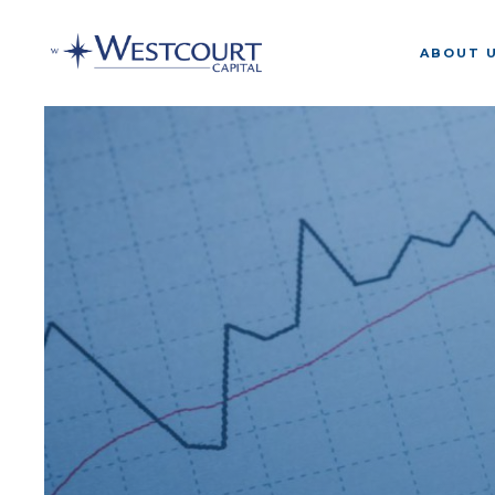
ABOUT 