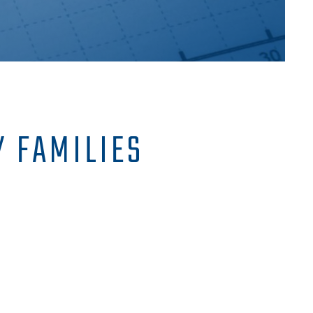
 FAMILIES