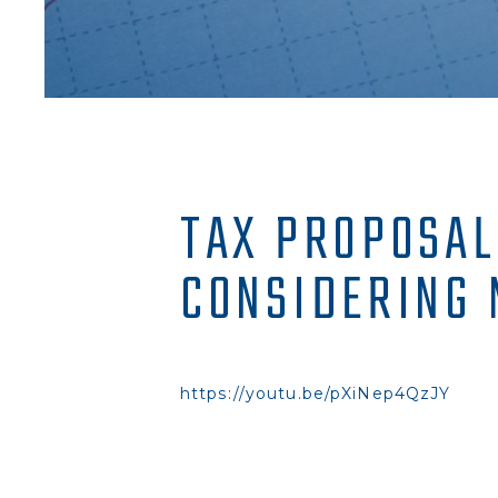
TAX PROPOSAL
CONSIDERING 
https://youtu.be/pXiNep4QzJY