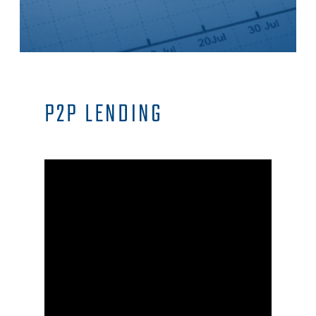
P2P LENDING