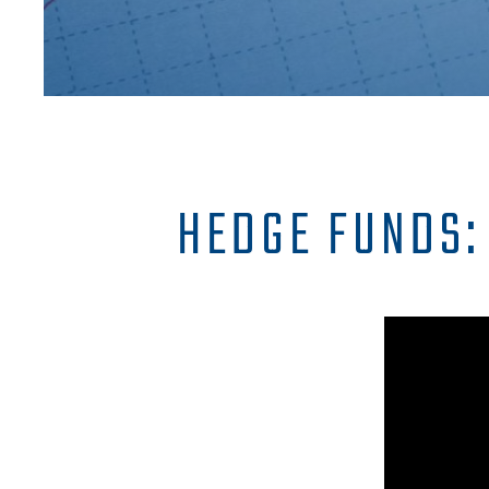
HEDGE FUNDS: