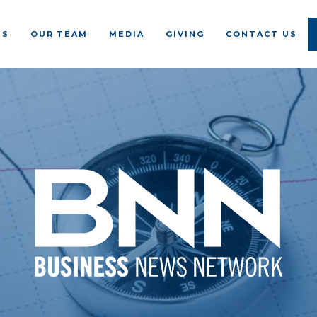
US
OUR TEAM
MEDIA
GIVING
CONTACT US