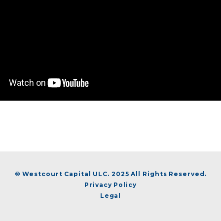
© Westcourt Capital ULC. 2025 All Rights Reserved.
Privacy Policy
Legal