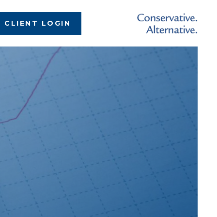
CLIENT LOGIN