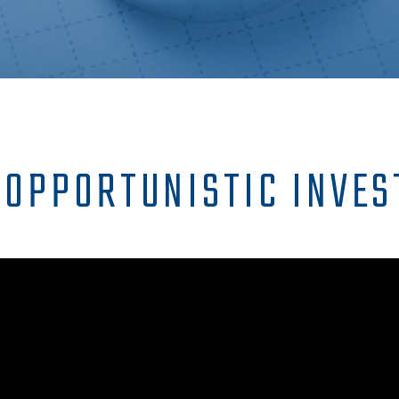
 OPPORTUNISTIC INVES