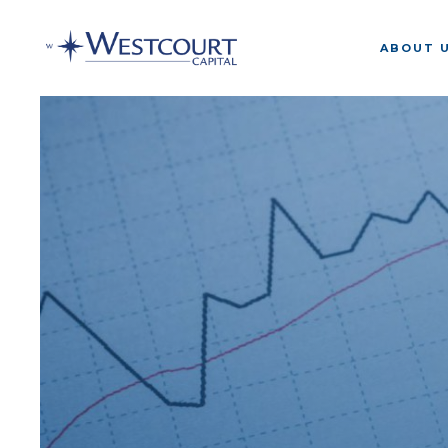
ABOUT 